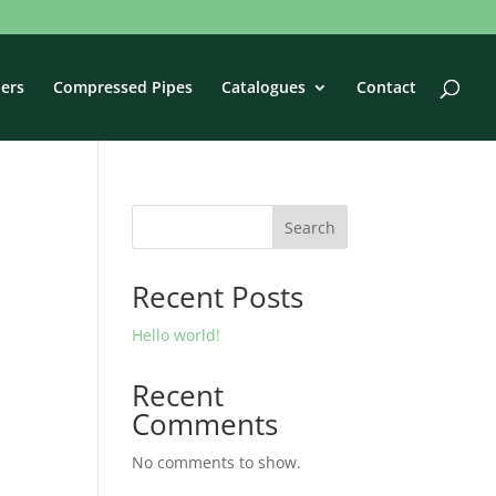
ers
Compressed Pipes
Catalogues
Contact
Search
Recent Posts
Hello world!
Recent
Comments
No comments to show.