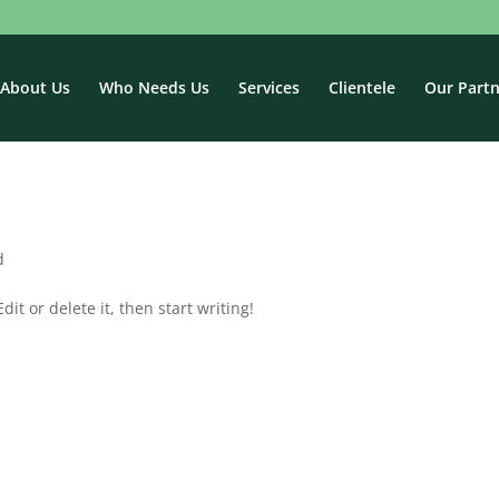
About Us
Who Needs Us
Services
Clientele
Our Partn
d
it or delete it, then start writing!