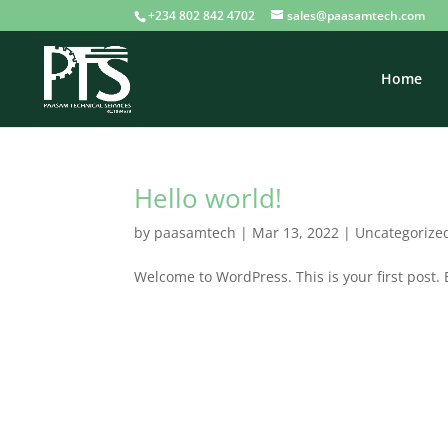
+234 802 842 4702
sales@paasamtech.com
Home
Hello world!
by
paasamtech
|
Mar 13, 2022
|
Uncategorize
Welcome to WordPress. This is your first post. Ed