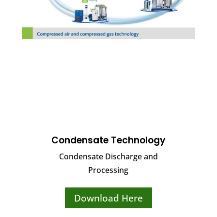
Condensate Technology
Condensate Discharge and
Processing
Download Here