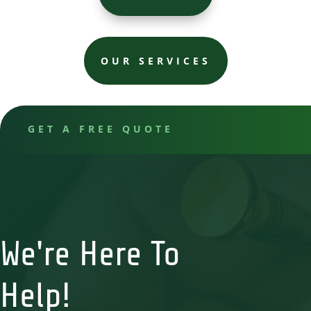
OUR SERVICES
GET A FREE QUOTE
We're Here To
Help!