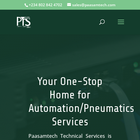
+234 802 842 4702
sales@paasamtech.com
Your One-Stop
Home for
Automation/Pneumatics
Services
Paasamtech Technical Services is