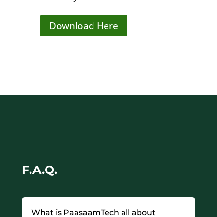
Download Here
F.A.Q.
What is PaasaamTech all about