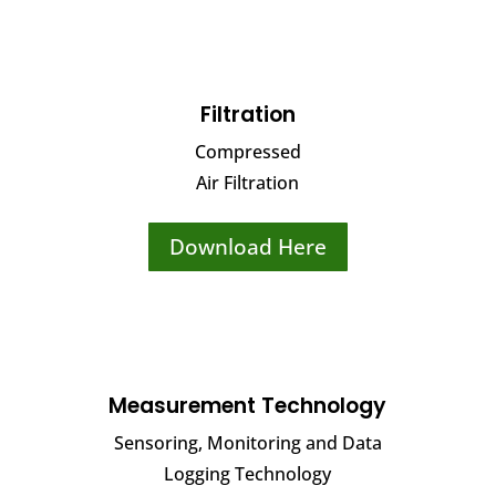
Filtration
Compressed
Air Filtration
Download Here
Measurement Technology
Sensoring, Monitoring and Data
Logging Technology