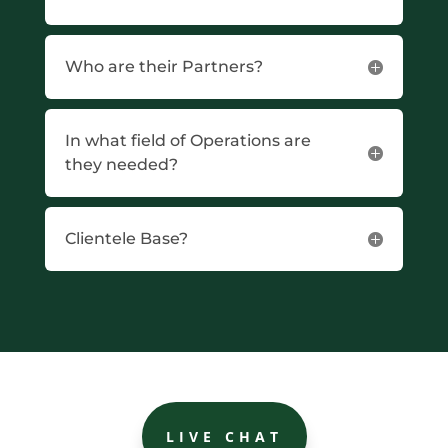
Who are their Partners?
In what field of Operations are
they needed?
Clientele Base?
LIVE CHAT