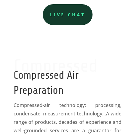
LIVE CHAT
Compressed
Compressed Air
Preparation
Compressed-air technology: processing,
condensate, measurement technology…A wide
range of products, decades of experience and
well-grounded services are a guarantor for