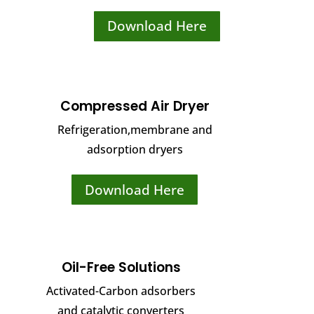
Download Here
Compressed Air Dryer
Refrigeration,membrane and
adsorption dryers
Download Here
Oil-Free Solutions
Activated-Carbon adsorbers
and catalytic converters