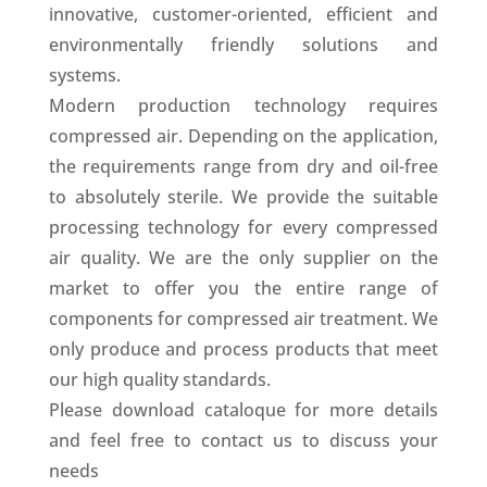
innovative, customer-oriented, efficient and
environmentally friendly solutions and
systems.
Modern production technology requires
compressed air. Depending on the application,
the requirements range from dry and oil-free
to absolutely sterile. We provide the suitable
processing technology for every compressed
air quality. We are the only supplier on the
market to offer you the entire range of
components for compressed air treatment. We
only produce and process products that meet
our high quality standards.
Please download cataloque for more details
and feel free to contact us to discuss your
needs