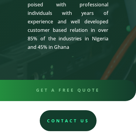
poised with professional
individuals with years of
experience and well developed
customer based relation in over
85% of the industries in Nigeria
and 45% in Ghana
GET A FREE QUOTE
CONTACT US