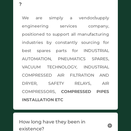
?
We are simply a vendor/supply
engineering services company,
positioned to support all manufacturing
industries by constantly sourcing for
best spares parts for INDUSTRIAL
AUTOMATION, PNEUMATICS SPARES,
VACUUM TECHNOLOGY, INDUSTRIAL
COMPRESSED AIR FILTRATION AND
DRYER, SAFETY RELAYS, AIR
COMPRESSORS,
COMPRESSED PIPES
INSTALLATION ETC
How long have they been in
existence?