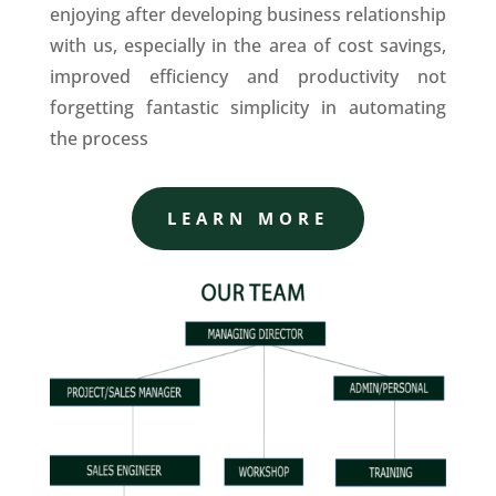
enjoying after developing business relationship
with us, especially in the area of cost savings,
improved efficiency and productivity not
forgetting fantastic simplicity in automating
the process
LEARN MORE