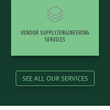
VENDOR SUPPLY/ENGINEERING
SERVICES
SEE ALL OUR SERVICES