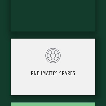
PNEUMATICS SPARES