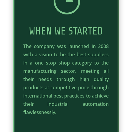
}
WHEN WE STARTED
The company was launched in 2008
with a vision to be the best suppliers
in a one stop shop category to the
manufacturing sector, meeting all
their needs through high quality
products at competitive price through
international best practices to achieve
their industrial automation
flawlessnessly.