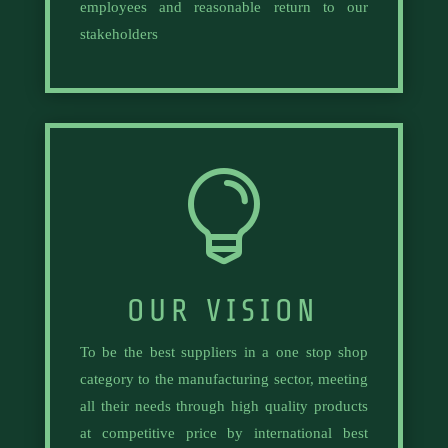
employees and reasonable return to our
stakeholders

OUR VISION
To be the best suppliers in a one stop shop
category to the manufacturing sector, meeting
all their needs through high quality products
at competitive price by international best