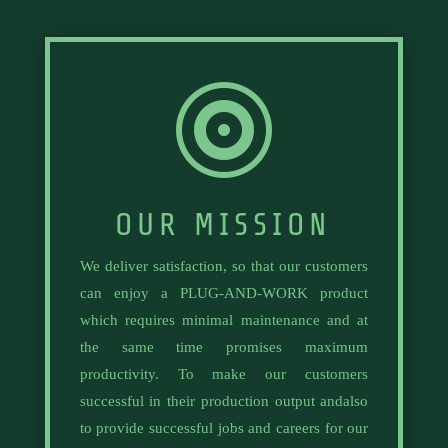

OUR MISSION
We deliver satisfaction, so that our customers
can enjoy a PLUG-AND-WORK product
which requires minimal maintenance and at
the same time promises maximum
productivity. To make our customers
successful in their production output andalso
to provide successful jobs and careers for our