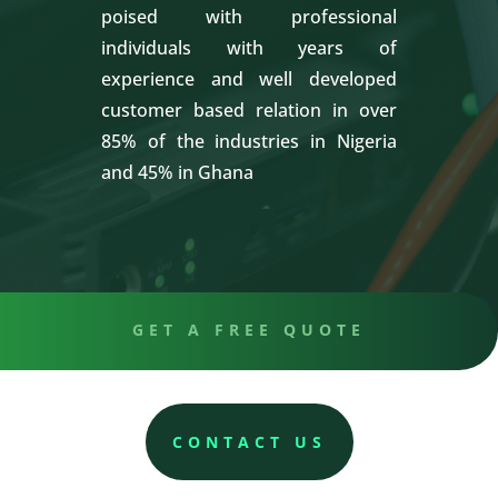
poised with professional
individuals with years of
experience and well developed
customer based relation in over
85% of the industries in Nigeria
and 45% in Ghana
GET A FREE QUOTE
CONTACT US