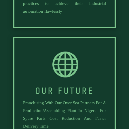
practices to achieve their industrial
automation flawlessly

OUR FUTURE
Franchising With Our Over Sea Partners For A
Production/Assembling Plant In Nigeria For
Spare Parts Cost Reduction And Faster
Delivery Time