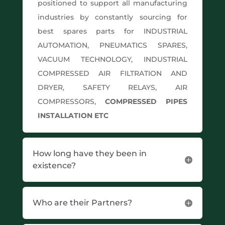
positioned to support all manufacturing
industries by constantly sourcing for
best spares parts for INDUSTRIAL
AUTOMATION, PNEUMATICS SPARES,
VACUUM TECHNOLOGY, INDUSTRIAL
COMPRESSED AIR FILTRATION AND
DRYER, SAFETY RELAYS, AIR
COMPRESSORS,
COMPRESSED PIPES
INSTALLATION ETC
How long have they been in
existence?
Who are their Partners?