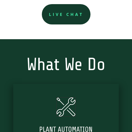
LIVE CHAT
What We Do
PLANT AUTOMATION