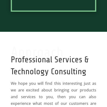
Approach
Professional Services &
Technology Consulting
We hope you will find this interesting just as
we are excited about bringing our products
and services to you, then you can also
experience what most of our customers are