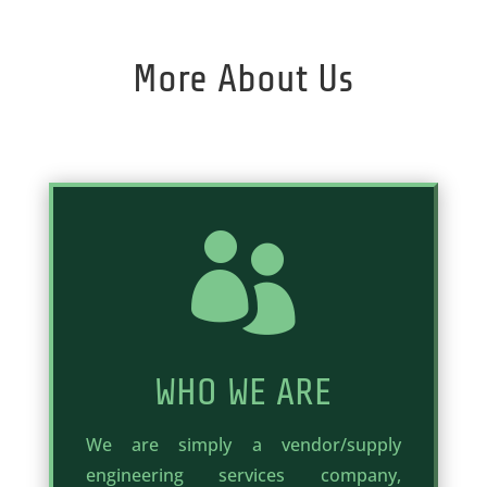
More About Us

WHO WE ARE
We are simply a vendor/supply
engineering services company,