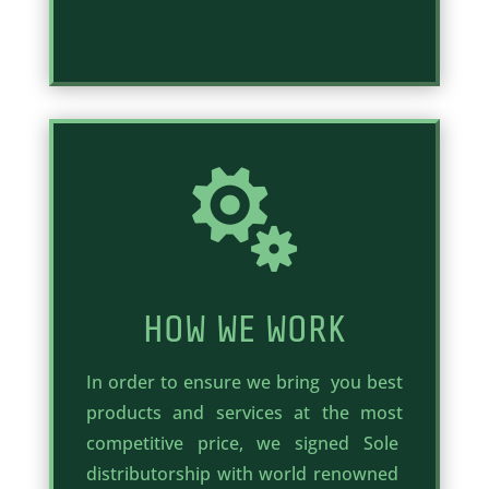

HOW WE WORK
In order to ensure we bring you best
products and services at the most
competitive price, we signed Sole
distributorship with world renowned