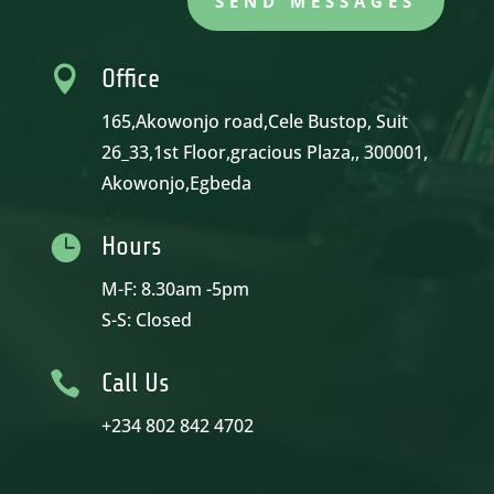
SEND MESSAGES

Office
165,Akowonjo road,Cele Bustop, Suit
26_33,1st Floor,gracious Plaza,, 300001,
Akowonjo,Egbeda

Hours
M-F: 8.30am -5pm
S-S: Closed

Call Us
+234 802 842 4702