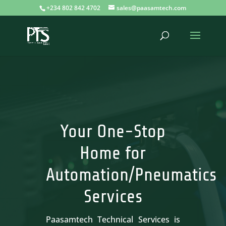
+234 802 842 4702
sales@paasamtech.com
Your One-Stop
Home for
Automation/Pneumatics
Services
Paasamtech Technical Services is