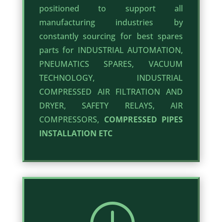
positioned to support all
manufacturing industries by
constantly sourcing for best spares
parts for INDUSTRIAL AUTOMATION,
PNEUMATICS SPARES, VACUUM
TECHNOLOGY, INDUSTRIAL
COMPRESSED AIR FILTRATION AND
DRYER, SAFETY RELAYS, AIR
COMPRESSORS,
COMPRESSED PIPES
INSTALLATION ETC