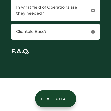
In what field of Operations are
they needed?
Clientele Base?
F.A.Q.
LIVE CHAT