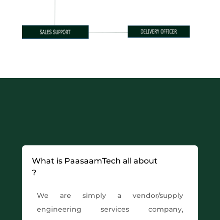
What is PaasaamTech all about
?
We are simply a vendor/supply
engineering services company,