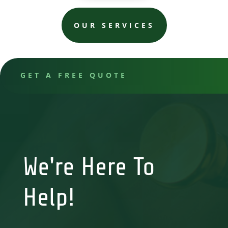
OUR SERVICES
GET A FREE QUOTE
We're Here To
Help!