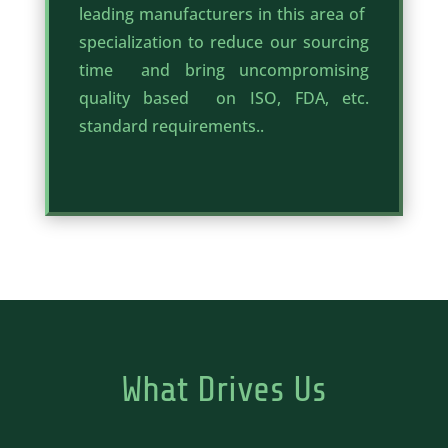
leading manufacturers in this area of
specialization to reduce our sourcing
time and bring uncompromising
quality based on ISO, FDA, etc.
standard requirements..
What Drives Us